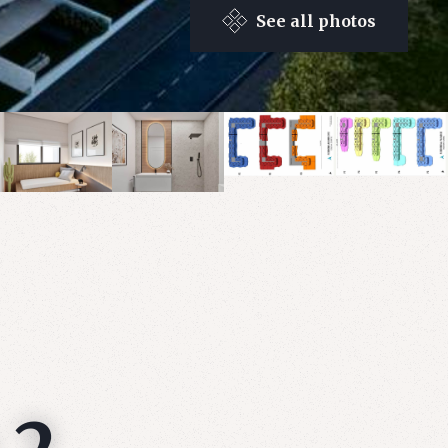
See all photos