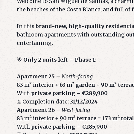
Welcome to San Miguel de Salinas, a charmin
the beaches of the Costa Blanca, and full of 
In this
brand-new, high-quality residenti
bathroom apartments with outstanding
ou
entertaining.
🌟
Only 2 units left – Phase 1:
Apartment 25
–
North-facing
83 m² interior +
63 m² garden
+
90 m² terra
With
private parking
–
€289,900
🗓️ Completion date:
31/12/2024
Apartment 26
–
West-facing
83 m² interior +
90 m² terrace
=
173 m² total
With
private parking
–
€285,900