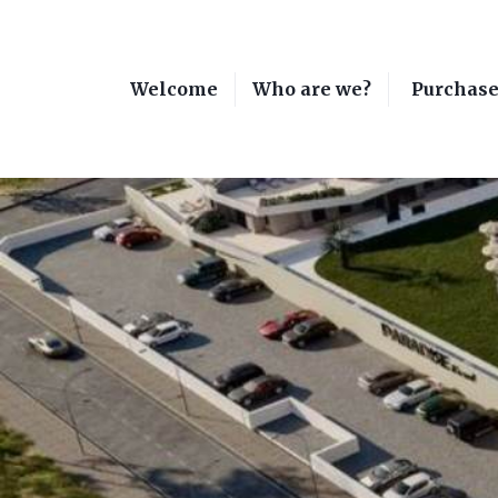
Welcome
Who are we?
Purchas