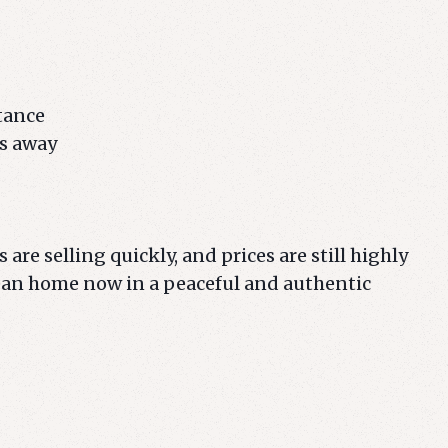
stance
es away
 are selling quickly, and prices are still highly
ean home now in a peaceful and authentic