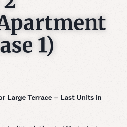
 2
Apartment
ase 1)
 Large Terrace – Last Units in