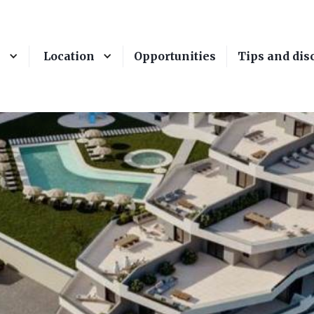
e
Location
Opportunities
Tips and dis