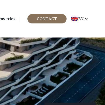
coveries
CONTACT
EN