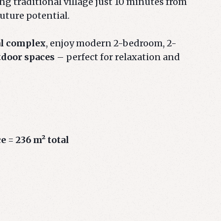
g traditional village just 10 minutes from
future potential.
al complex
, enjoy modern 2-bedroom, 2-
tdoor spaces
– perfect for relaxation and
ce
=
236 m² total