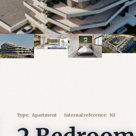
Type:
Apartment
Internal reference:
N1