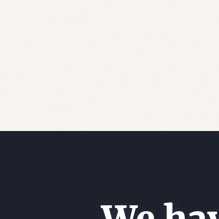
We hav