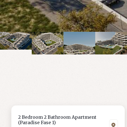
2 Bedroom 2 Bathroom Apartment
(Paradise Fase 1)