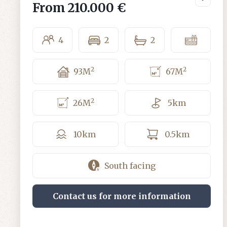
From
210.000 €
4
2
2
2
2
93
M
67
M
2
26
M
5
km
10
km
0.5
km
South facing
Contact us for more information