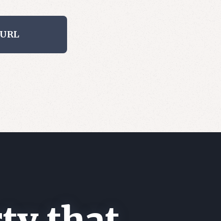
 URL
ty that