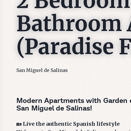
2 Bedroom
Bathroom 
(Paradise F
San Miguel de Salinas
Modern Apartments with Garden or
San Miguel de Salinas!
🏡
Live the authentic Spanish lifestyle