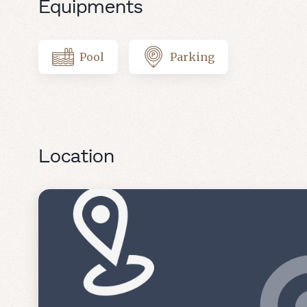
Equipments
Pool
Parking
Location