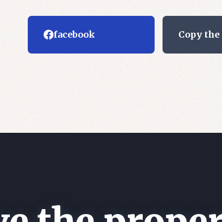
facebook
Copy the
e the proper