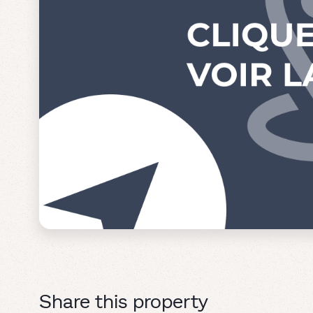
Share this property