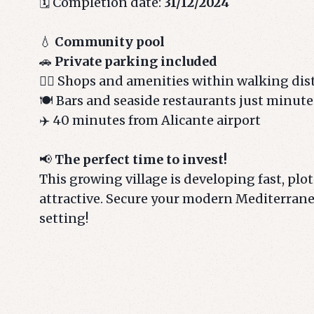
🗓️ Completion date:
31/12/2024
💧
Community pool
🚗
Private parking included
🚶‍♂️ Shops and amenities within walking di
🍽️ Bars and seaside restaurants just minut
✈️ 40 minutes from Alicante airport
📢
The perfect time to invest!
This growing village is developing fast, plots
attractive. Secure your modern Mediterran
setting!