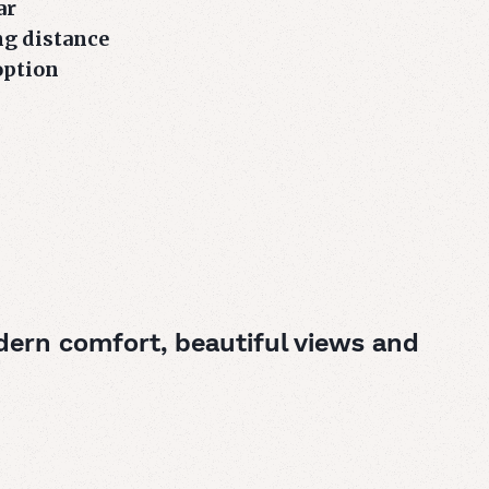
ar
ng distance
option
dern comfort, beautiful views and