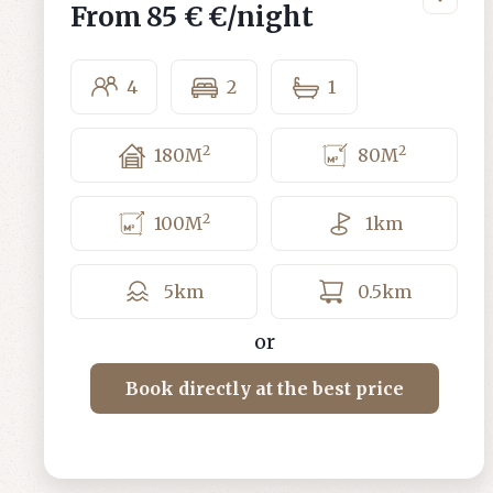
From
85 €
€/night
4
2
1
2
2
180
M
80
M
2
100
M
1
km
5
km
0.5
km
or
Book directly at the best price