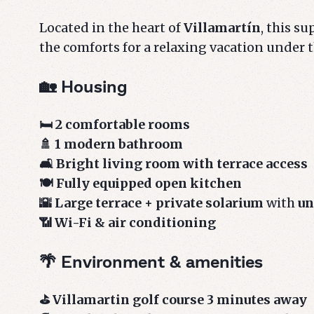
Located in the heart of
Villamartín
, this s
the comforts for a relaxing vacation under 
🏡 Housing
🛏️ 2 comfortable rooms
🚿 1 modern bathroom
🛋️ Bright living room with terrace access
🍽️ Fully equipped open kitchen
🌇 Large terrace + private solarium
with
un
📶 Wi-Fi & air conditioning
🌴 Environment & amenities
⛳ Villamartin golf course 3 minutes away