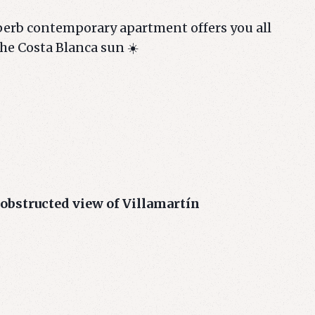
uperb contemporary apartment offers you all
the Costa Blanca sun ☀️
obstructed view of Villamartín