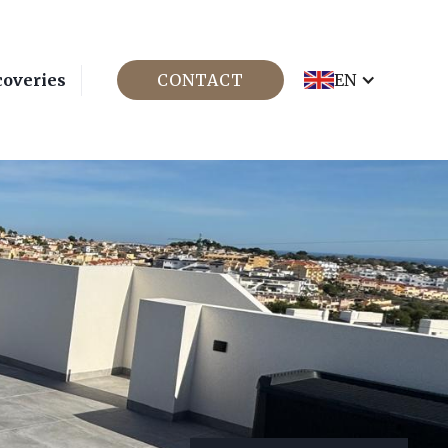
coveries
CONTACT
EN