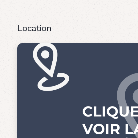
Location