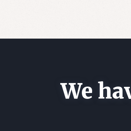
We hav