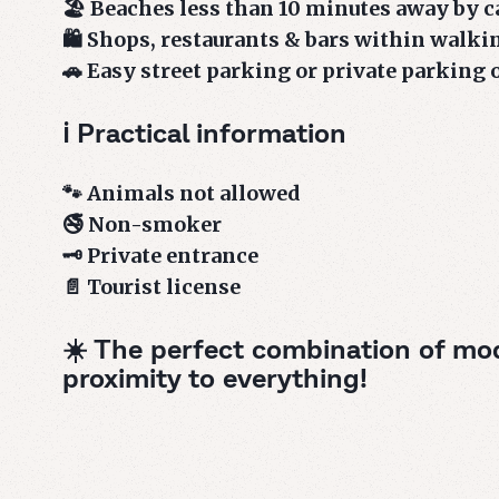
🏖️ Beaches less than 10 minutes away by c
🛍️ Shops, restaurants & bars within walki
🚗 Easy street parking or private parking 
ℹ️ Practical information
🐾 Animals not allowed
🚭 Non-smoker
🗝️ Private entrance
📄 Tourist license
☀️ The perfect combination of mo
proximity to everything!