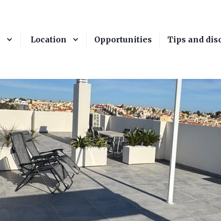
e
Location
Opportunities
Tips and dis