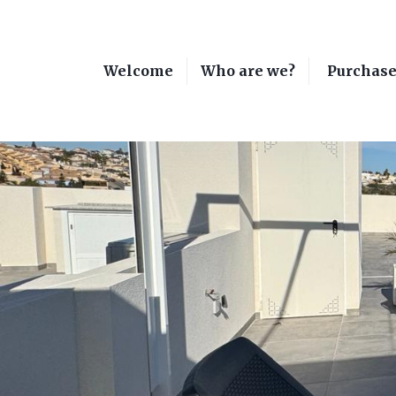
Welcome
Who are we?
Purchas