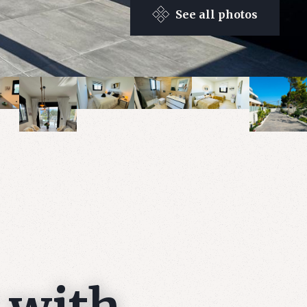
See all photos