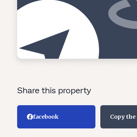
Share this property
facebook
Copy the