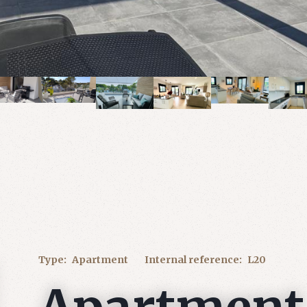
Type:
Apartment
Internal reference:
L20