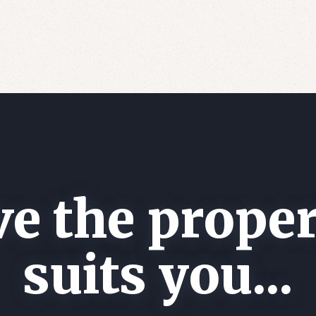
e the proper
suits you...