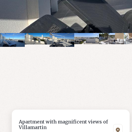
Apartment with magnificent views of
Villamartin