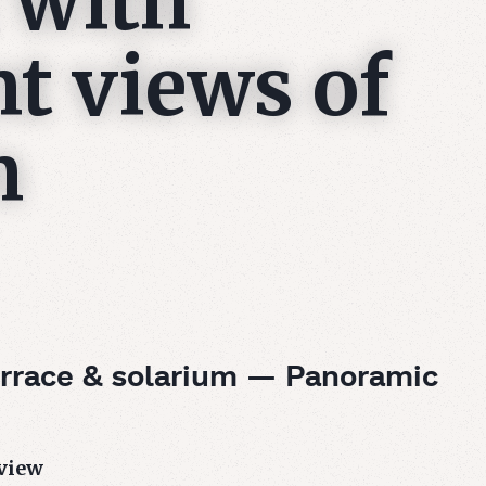
 with
t views of
n
rrace & solarium — Panoramic
view