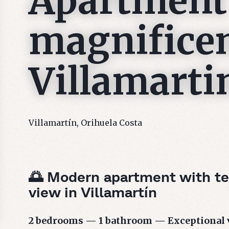
Apartment
magnificen
Villamarti
Villamartín, Orihuela Costa
🌅 Modern apartment with te
view in Villamartín
2 bedrooms — 1 bathroom — Exceptional 