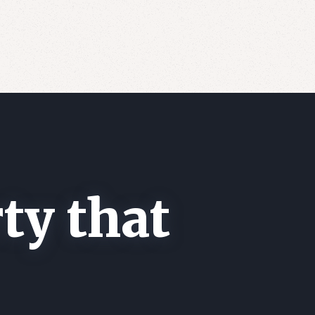
ty that