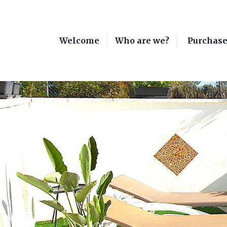
Welcome
Who are we?
Purchas