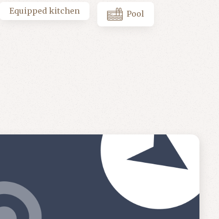
Equipped kitchen
Pool