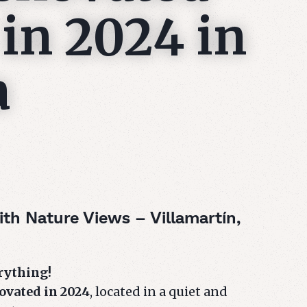
in 2024 in
a
th Nature Views – Villamartín,
erything!
ovated in 2024
, located in a quiet and