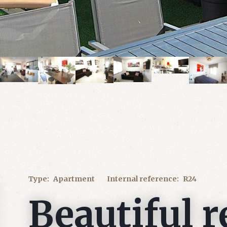
Type:
Apartment
Internal reference:
R24
Beautiful 