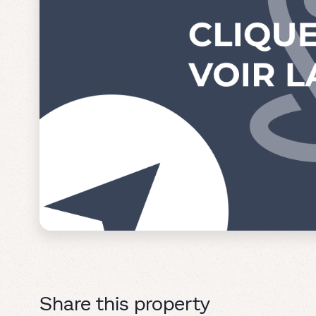
Share this property