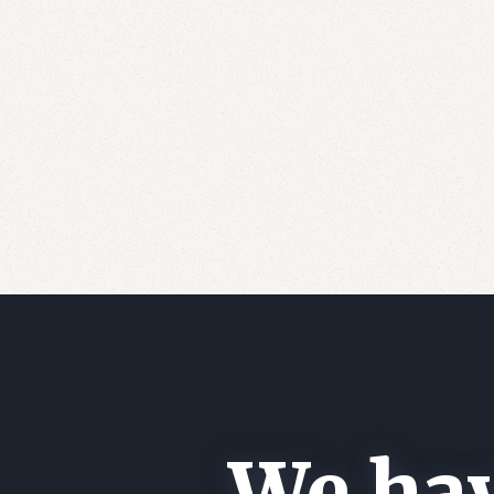
We hav