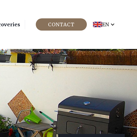
coveries
CONTACT
EN