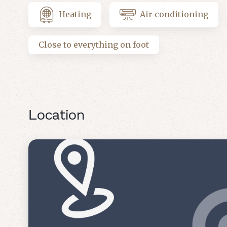
Heating
Air conditioning
Close to everything on foot
Location