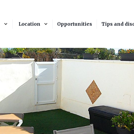
e
Location
Opportunities
Tips and dis