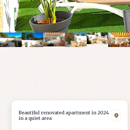
Beautiful renovated apartment in 2024
in a quiet area