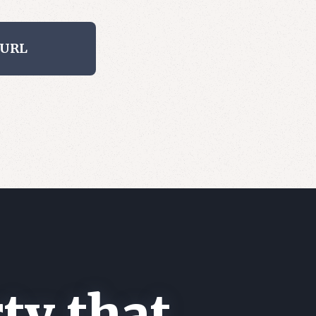
 URL
ty that