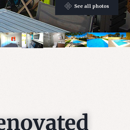
See all photos
renovated