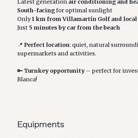
Latest generation
air conditioning and he
South-facing
for optimal sunlight
Only
1 km from Villamartín Golf and local
Just
5 minutes by car from the beach
📍
Perfect location
: quiet, natural surroundi
supermarkets and activities.
🔑
Turnkey opportunity
– perfect for inve
Blanca!
Equipments