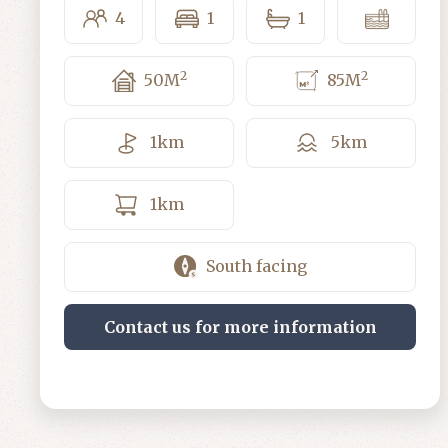
4
1
1
2
2
50
M
85
M
1
km
5
km
1
km
South facing
Contact us for more information