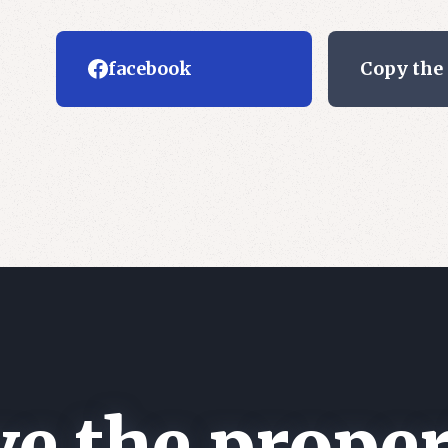
facebook
Copy the
e the proper