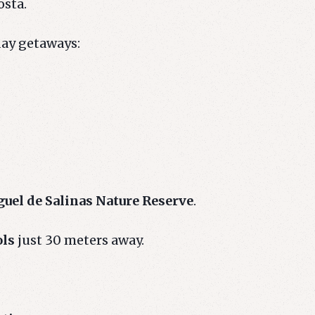
osta.
day getaways:
uel de Salinas Nature Reserve
.
ols
just 30 meters away.