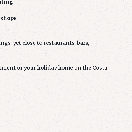
ating
 shops
ngs, yet close to restaurants, bars,
stment or your holiday home on the Costa