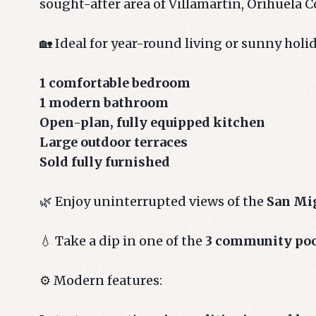
sought-after area of Villamartín, Orihuela C
🏡 Ideal for year-round living or sunny holi
1 comfortable bedroom
1 modern bathroom
Open-plan, fully equipped kitchen
Large outdoor terraces
Sold fully furnished
🌿 Enjoy uninterrupted views of the
San Mig
💧 Take a dip in one of the
3 community po
⚙️ Modern features: