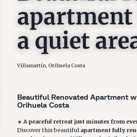
apartment 
a quiet are
Villamartín, Orihuela Costa
Beautiful Renovated Apartment wi
Orihuela Costa
☀️
A peaceful retreat just minutes from ev
Discover this beautiful
apartment fully ren