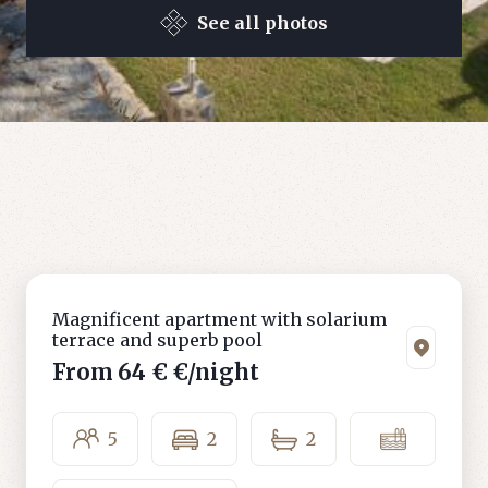
See all photos
Magnificent apartment with solarium
terrace and superb pool
From
64 €
€/night
5
2
2