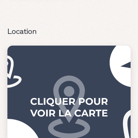
Location