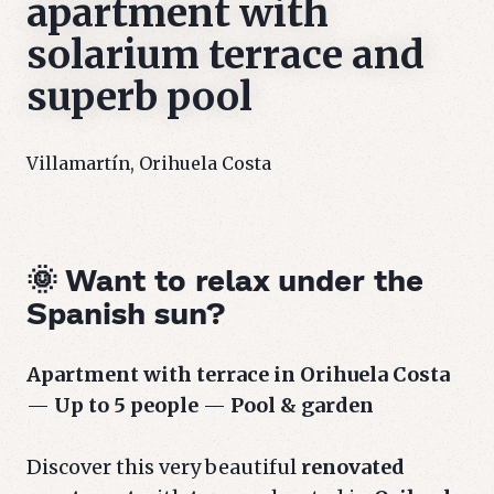
apartment with
solarium terrace and
superb pool
Villamartín, Orihuela Costa
🌞 Want to relax under the
Spanish sun?
Apartment with terrace in Orihuela Costa
—
Up to 5 people
—
Pool & garden
Discover this very beautiful
renovated