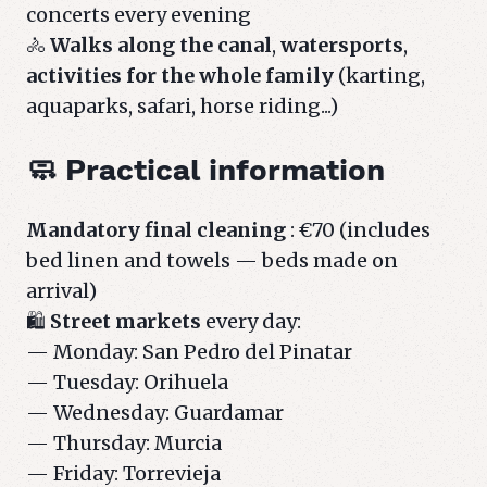
concerts every evening
🚴
Walks along the canal
,
watersports
,
activities for the whole family
(karting,
aquaparks, safari, horse riding...)
🧼 Practical information
Mandatory final cleaning
: €70 (includes
bed linen and towels — beds made on
arrival)
🛍️
Street markets
every day:
— Monday: San Pedro del Pinatar
— Tuesday: Orihuela
— Wednesday: Guardamar
— Thursday: Murcia
— Friday: Torrevieja