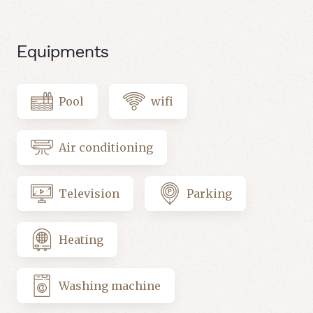
Equipments
Pool
wifi
Air conditioning
Television
Parking
Heating
Washing machine