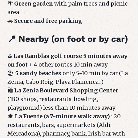
🌴
Green garden
with palm trees and picnic
area
🚗
Secure and free parking
📍 Nearby (on foot or by car)
⛳
Las Ramblas golf course 5 minutes away
on foot
+ 4 other routes 10 min away
🏖️
5 sandy beaches
only 5-10 min by car (La
Zenia, Cabo Roig, Playa Flamenca...)
🛍️
La Zenia Boulevard Shopping Center
(180 shops, restaurants, bowling,
playground) less than 10 minutes away
🍽️
La Fuente (a 7-minute walk away)
: 20
restaurants, bars, supermarkets (Aldi,
Mercadona), pharmacy, bank, Irish bar with