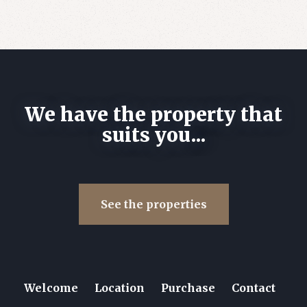
We have the property that
suits you...
See the properties
Welcome
Location
Purchase
Contact