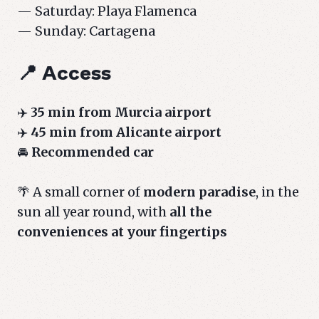
— Saturday: Playa Flamenca
— Sunday: Cartagena
📍 Access
✈️
35 min from Murcia airport
✈️
45 min from Alicante airport
🚘
Recommended car
🌴 A small corner of
modern paradise
, in the
sun all year round, with
all the
conveniences at your fingertips