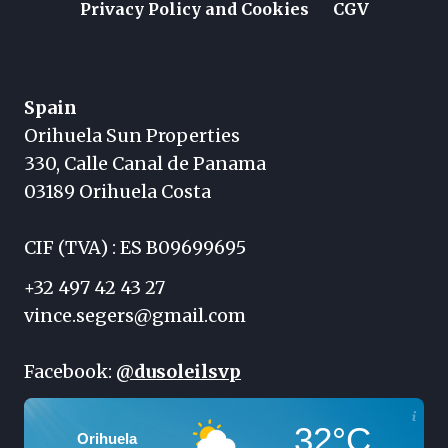
Privacy Policy and Cookies
CGV
Spain
Orihuela Sun Properties
330, Calle Canal de Panama
03189 Orihuela Costa
CIF (TVA) : ES B09699695
+32 497 42 43 27
vince.segers@gmail.com
Facebook:
@dusoleilsvp
32°C
Orihuela