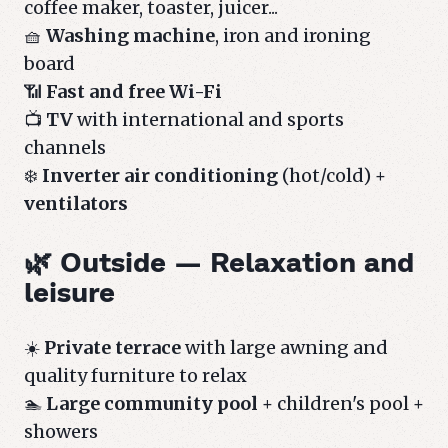
coffee maker, toaster, juicer...
🧺
Washing machine
, iron and ironing
board
📶
Fast and free Wi-Fi
📺
TV
with international and sports
channels
❄️
Inverter air conditioning
(hot/cold) +
ventilators
🌿 Outside — Relaxation and
leisure
☀️
Private terrace
with large awning and
quality furniture to relax
🏊
Large community pool
+ children's pool +
showers