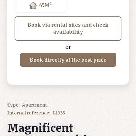
2
65
M
Book via rental sites and check
availability
or
Book directly at the best price
Type:
Apartment
Internal reference:
L1035
Magnificent