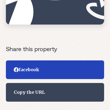
Share this property
facebook
Copy the URL