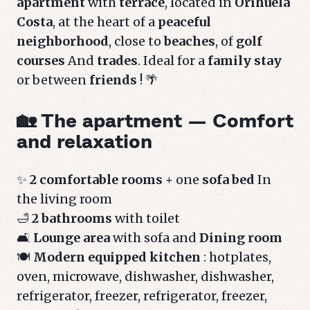
apartment
with
terrace
, located in
Orihuela
Costa
, at the heart of a
peaceful
neighborhood
, close to
beaches
, of
golf
courses
And
trades
. Ideal for a
family stay
or between
friends
! 🌴
🏡 The apartment — Comfort
and relaxation
✨
2 comfortable rooms
+ one
sofa bed
In
the living room
🛁
2 bathrooms
with toilet
🛋️
Lounge area
with sofa and
Dining room
🍽️
Modern equipped kitchen
: hotplates,
oven, microwave, dishwasher, dishwasher,
refrigerator, freezer, refrigerator, freezer,