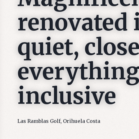
renovated 
quiet, close
everything,
inclusive
Las Ramblas Golf, Orihuela Costa