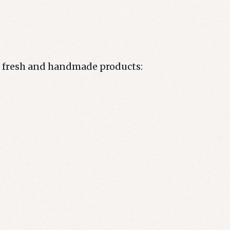
r fresh and handmade products: