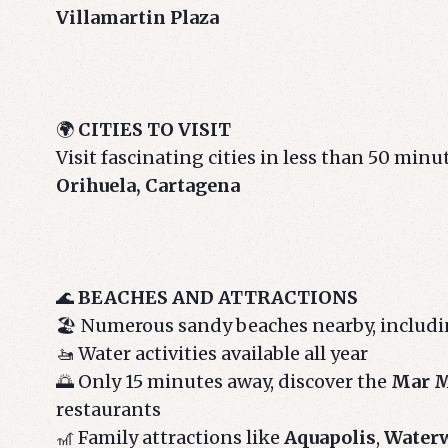
Villamartin Plaza
🌍
CITIES TO VISIT
Visit fascinating cities in less than 50 minu
Orihuela, Cartagena
🌊
BEACHES AND ATTRACTIONS
🏖️ Numerous sandy beaches nearby, includ
🚤 Water activities available all year
🌅 Only 15 minutes away, discover the
Mar M
restaurants
🎢 Family attractions like
Aquapolis
,
Water