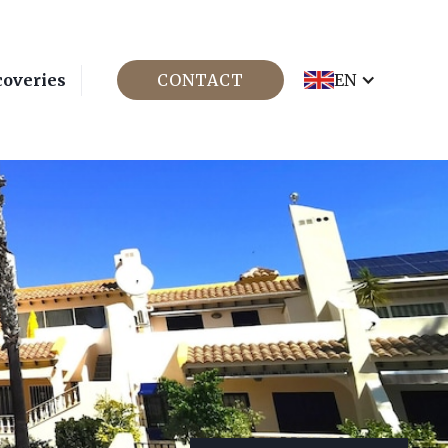
coveries
CONTACT
EN