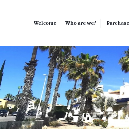
Welcome
Who are we?
Purchas