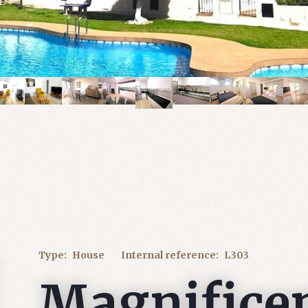
Type:
House
Internal reference:
L303
Magnifice