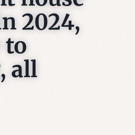
in 2024,
 to
 all