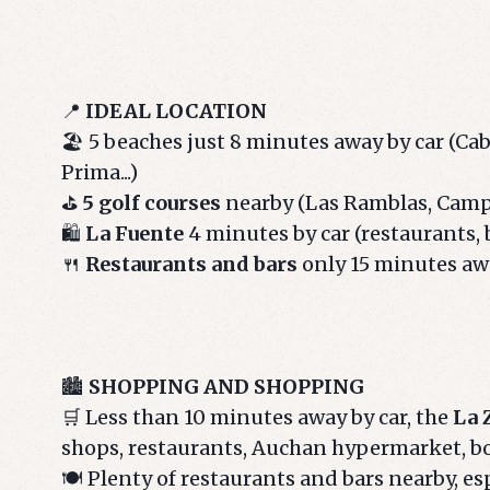
📍
IDEAL LOCATION
🏖️ 5 beaches just 8 minutes away by car (Ca
Prima...)
⛳
5 golf courses
nearby (Las Ramblas, Campoa
🛍️
La Fuente
4 minutes by car (restaurants, 
🍴
Restaurants and bars
only 15 minutes aw
🏙️
SHOPPING AND SHOPPING
🛒 Less than 10 minutes away by car, the
La 
shops, restaurants, Auchan hypermarket, b
🍽️ Plenty of restaurants and bars nearby, es