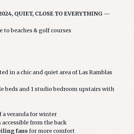
024, QUIET, CLOSE TO EVERYTHING —
to beaches & golf courses
ed in a chic and quiet area of Las Ramblas
e beds and 1 studio bedroom upstairs with
f a veranda for winter
s accessible from the back
eiling fans
for more comfort