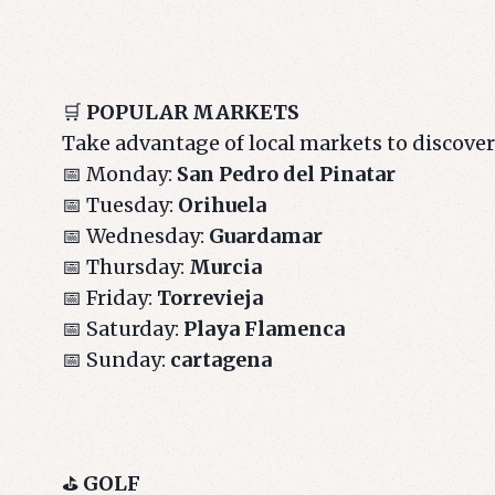
🛒
POPULAR MARKETS
Take advantage of local markets to discove
📅 Monday:
San Pedro del Pinatar
📅 Tuesday:
Orihuela
📅 Wednesday:
Guardamar
📅 Thursday:
Murcia
📅 Friday:
Torrevieja
📅 Saturday:
Playa Flamenca
📅 Sunday:
cartagena
⛳
GOLF