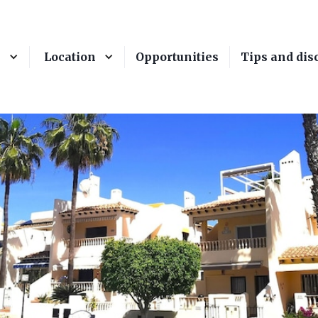
e
Location
Opportunities
Tips and dis