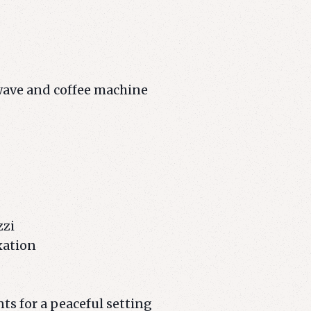
owave and coffee machine
zzi
xation
ts for a peaceful setting