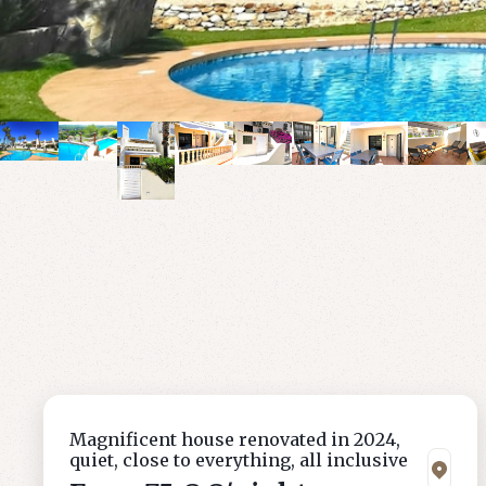
Magnificent house renovated in 2024,
quiet, close to everything, all inclusive