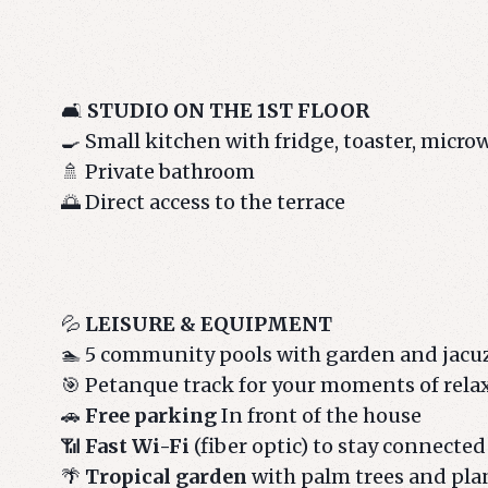
🛋️
STUDIO ON THE 1ST FLOOR
🍳 Small kitchen with fridge, toaster, micr
🚿 Private bathroom
🌅 Direct access to the terrace
💦
LEISURE & EQUIPMENT
🏊 5 community pools with garden and jacu
🎯 Petanque track for your moments of rela
🚗
Free parking
In front of the house
📶
Fast Wi-Fi
(fiber optic) to stay connected
🌴
Tropical garden
with palm trees and plan