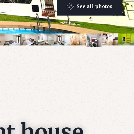
See all photos
nt house