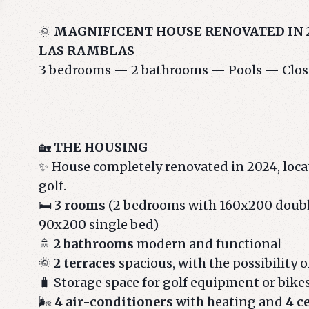
🌞
MAGNIFICENT HOUSE RENOVATED IN 2
LAS RAMBLAS
3 bedrooms — 2 bathrooms — Pools — Close 
🏡
THE HOUSING
✨ House completely renovated in 2024, locat
golf.
🛏️
3 rooms
(2 bedrooms with 160x200 doubl
90x200 single bed)
🚿
2 bathrooms
modern and functional
🌞
2 terraces
spacious, with the possibility o
🧳 Storage space for golf equipment or bike
🌬️
4 air-conditioners
with heating and
4 c