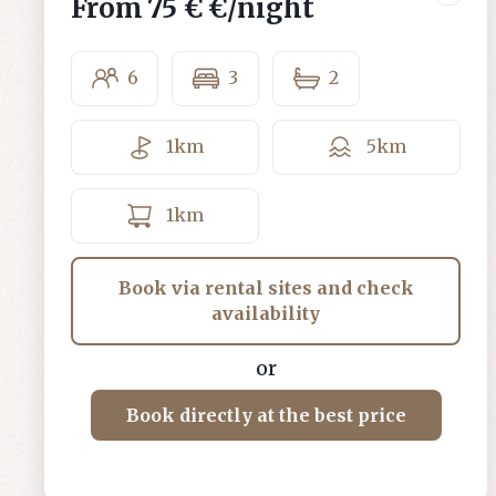
From
75 €
€/night
6
3
2
1
km
5
km
1
km
Book via rental sites and check
availability
or
Book directly at the best price