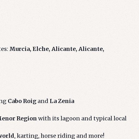
tes:
Murcia, Elche, Alicante, Alicante,
ing
Cabo Roig
and
La Zenia
enor Region
with its lagoon and typical local
world
, karting, horse riding and more!