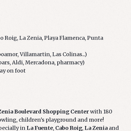
bo Roig, La Zenia, Playa Flamenca, Punta
mor, Villamartin, Las Colinas...)
bars, Aldi, Mercadona, pharmacy)
ay on foot
Zenia Boulevard Shopping Center
with 180
owling, children's playground and more!
pecially in
La Fuente
,
Cabo Roig
,
La Zenia
and